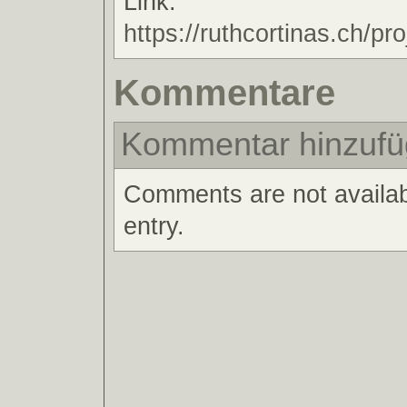
Link:
https://ruthcortinas.ch/pro
Kommentare
Kommentar hinzuf
Comments are not availabl
entry.