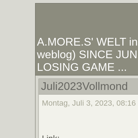
A.MORE.S' WELT in W
weblog) SINCE JUNE
LOSING GAME ...
Juli2023Vollmond
Montag, Juli 3, 2023, 08:16