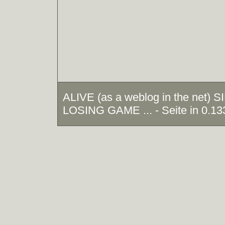
ALIVE (as a weblog in the net)
LOSING GAME ... - Seite in 0.13