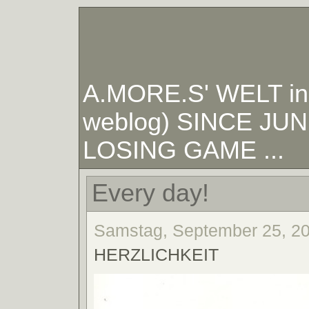
A.MORE.S' WELT in W
weblog) SINCE JUNE
LOSING GAME ...
Every day!
Samstag, September 25, 20
HERZLICHKEIT