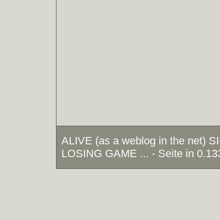
ALIVE (as a weblog in the net)
LOSING GAME ... - Seite in 0.13