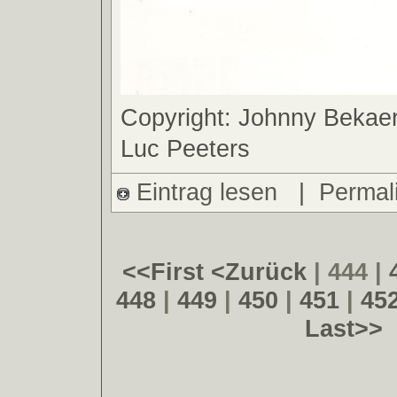
Copyright: Johnny Bekaer
Luc Peeters
Eintrag lesen
|
Permal
<<First
<Zurück
| 444 |
448
|
449
|
450
|
451
|
45
Last>>